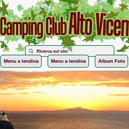
Menu a tendina
Menu a tendina
Album Foto