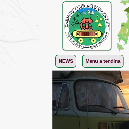
NEWS
Menu a tendina