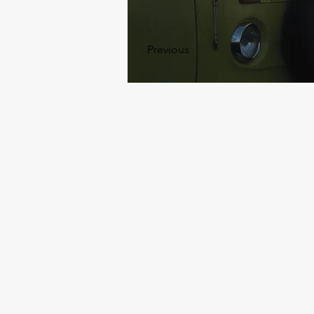
Previous