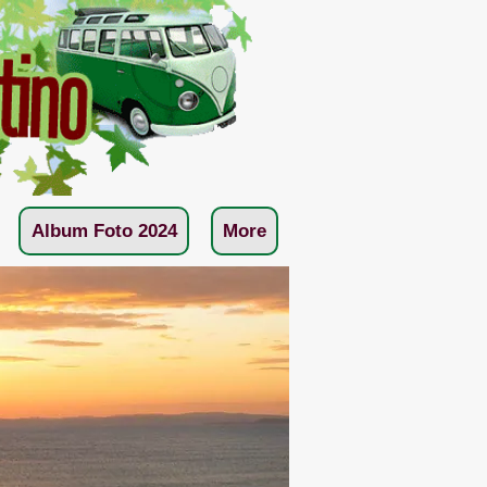
Album Foto 2024
More