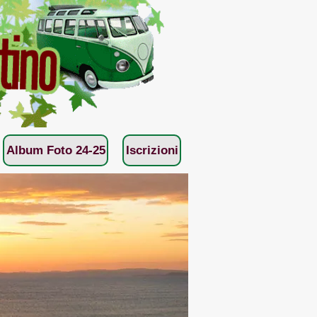
Album Foto 24-25
Iscrizioni