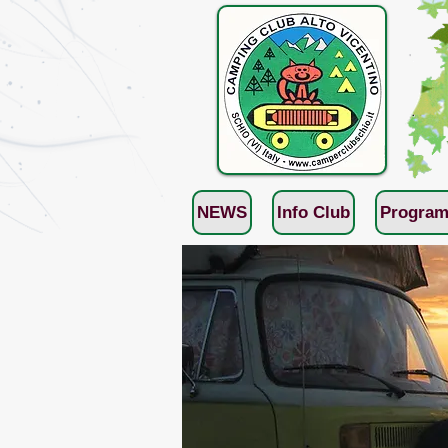
NEWS
Info Club
Program