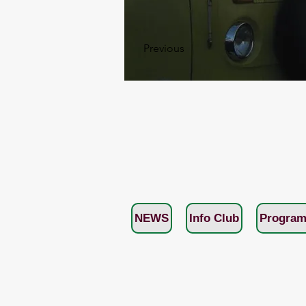
Previous
NEWS
Info Club
Program