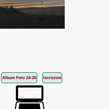
Next
Album Foto 24-25
Iscrizioni