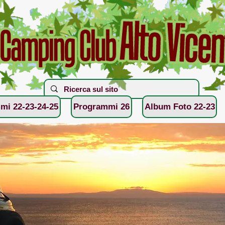
mi 22-23-24-25
Programmi 26
Album Foto 22-23