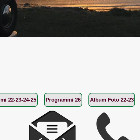
mi 22-23-24-25
Programmi 26
Album Foto 22-23