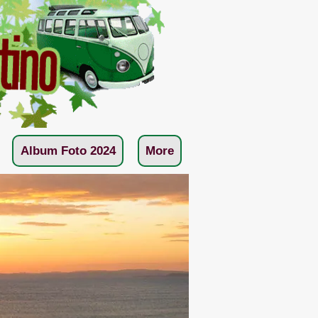
Album Foto 2024
More