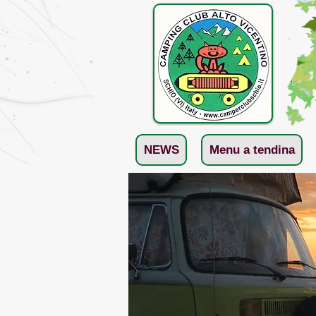
NEWS
Menu a tendina