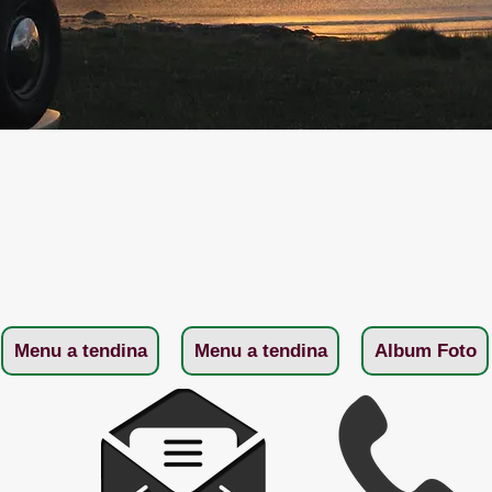
Menu a tendina
Menu a tendina
Album Foto