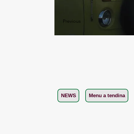
Previous
NEWS
Menu a tendina