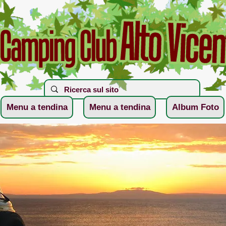
Menu a tendina
Menu a tendina
Album Foto