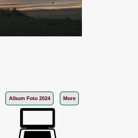
Next
Album Foto 2024
More