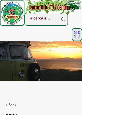
ME
NU
< Back