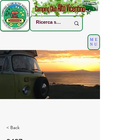
ME
NU
< Back