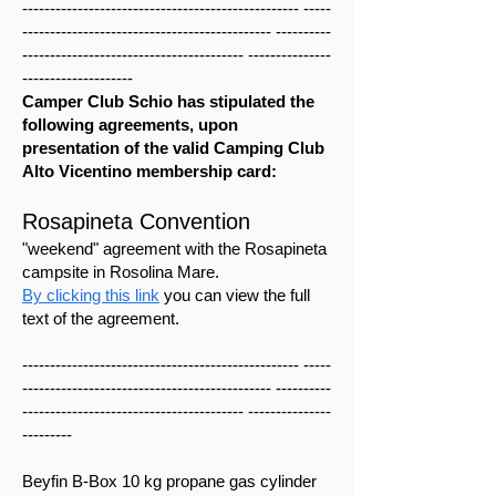
-------------------------------------------------- -----
--------------------------------------------- ----------
---------------------------------------- ---------------
--------------------
Camper Club Schio has stipulated the
following agreements, upon
presentation of the valid Camping Club
Alto Vicentino membership card:
Rosapineta Convention
"weekend" agreement with the Rosapineta
campsite in Rosolina Mare.
By clicking this link
you can view the full
text of the agreement.
-------------------------------------------------- -----
--------------------------------------------- ----------
---------------------------------------- ---------------
---------
Beyfin B-Box 10 kg propane gas cylinder