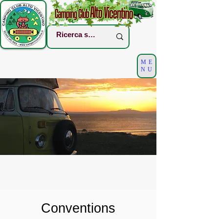
ME
NU
Conventions