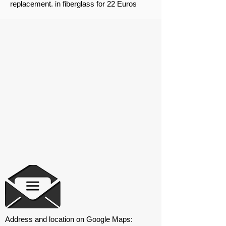
replacement. in fiberglass for 22 Euros
Address and location on Google Maps: