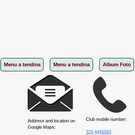
Menu a tendina
Menu a tendina
Album Foto
Club mobile number:
Address and location on
Google Maps:
320 4445583