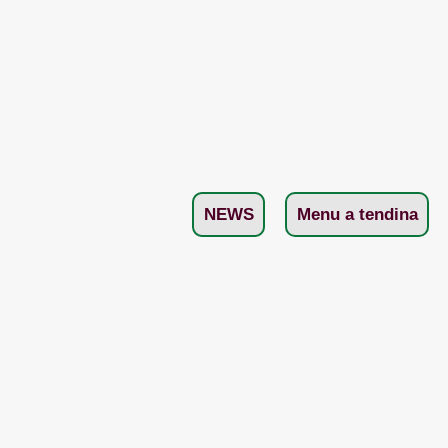
NEWS
Menu a tendina