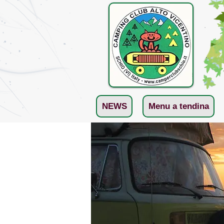
NEWS
Menu a tendina