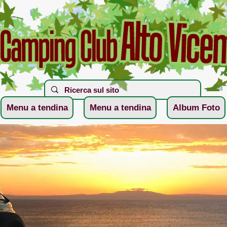
Menu a tendina
Menu a tendina
Album Foto