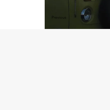
Previous