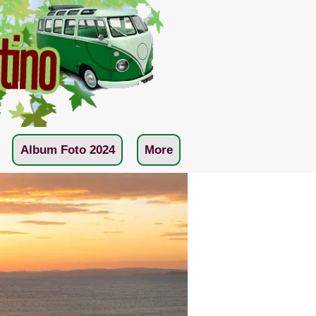
Album Foto 2024
More