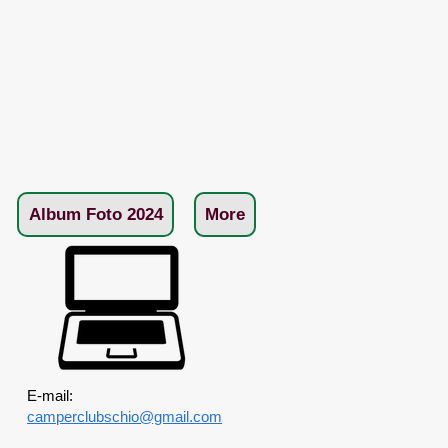
Album Foto 2024
More
E-mail:
camperclubschio@gmail.com