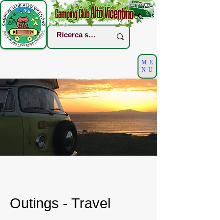
ME
NU
Outings - Travel