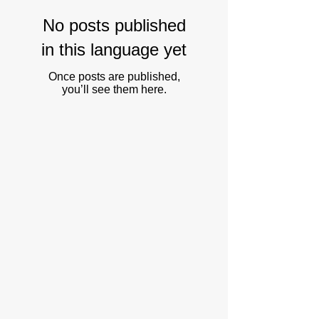
No posts published
in this language yet
Once posts are published,
you’ll see them here.