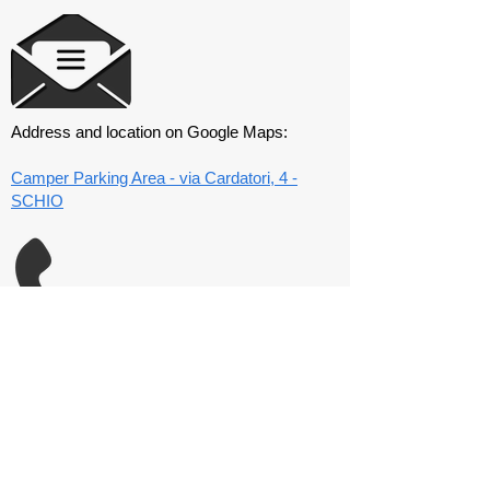
Address and location on Google Maps:
Camper Parking Area - via Cardatori, 4 -
SCHIO
Club mobile number:
320 4445583