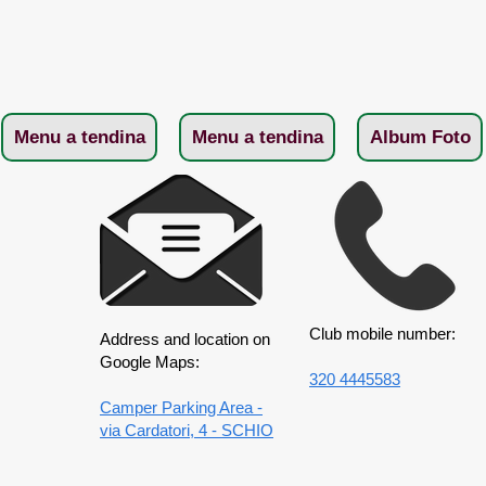
Menu a tendina
Menu a tendina
Album Foto
Club mobile number:
Address and location on
Google Maps:
320 4445583
Camper Parking Area -
via Cardatori, 4 - SCHIO