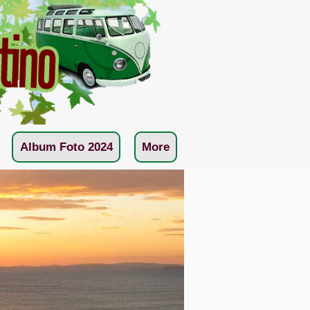
Album Foto 2024
More