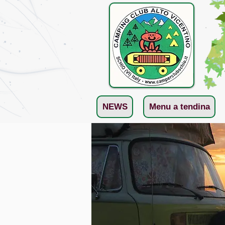
NEWS
Menu a tendina