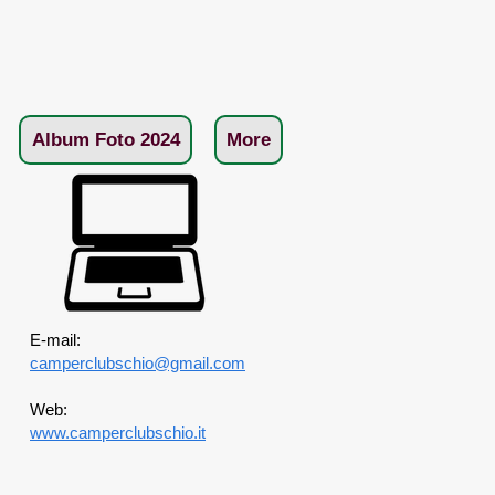
Album Foto 2024
More
E-mail:
camperclubschio@gmail.com
Web:
www.camperclubschio.it