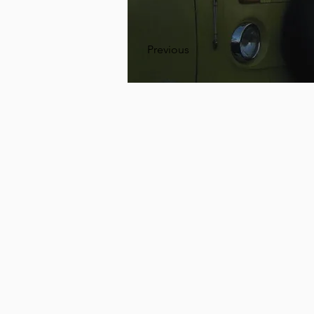
Previous