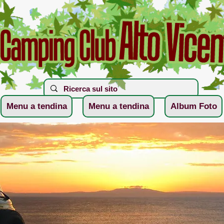
Menu a tendina
Menu a tendina
Album Foto