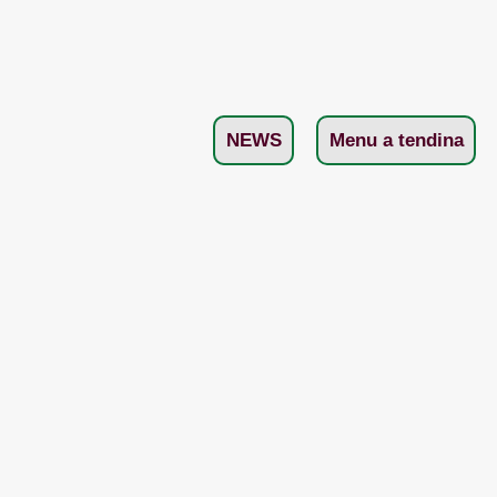
NEWS
Menu a tendina