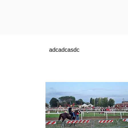
adcadcasdc