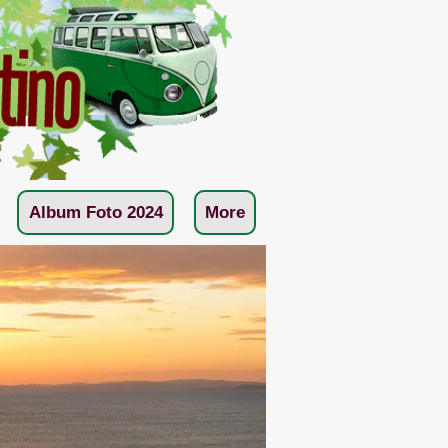
Album Foto 2024
More