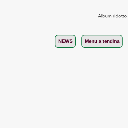
Album ridotto
NEWS
Menu a tendina