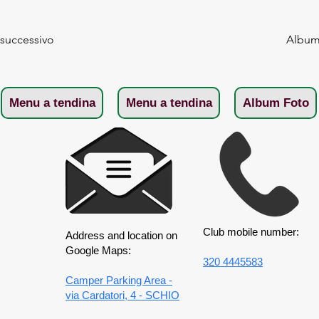
 successivo
Album 
Menu a tendina
Menu a tendina
Album Foto
Club mobile number:
Address and location on
Google Maps:
320 4445583
Camper Parking Area -
via Cardatori, 4 - SCHIO