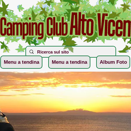
Menu a tendina
Menu a tendina
Album Foto