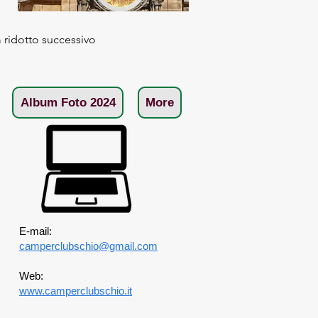
ridotto successivo
Album Foto 2024
More
E-mail:
camperclubschio@gmail.com
Web:
www.camperclubschio.it