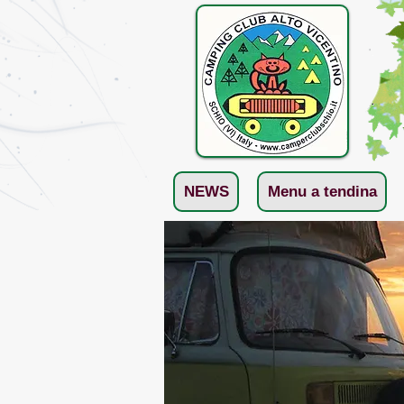
NEWS
Menu a tendina