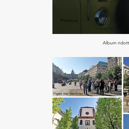
Previous
Album ridot