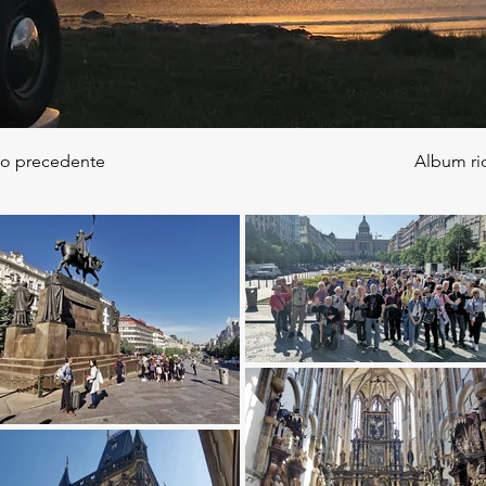
to precedente
Album ri