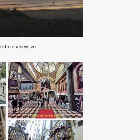
Next
dotto successivo