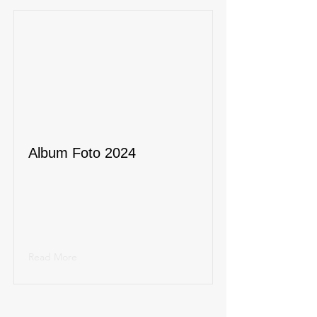
Album Foto 2024
Read More