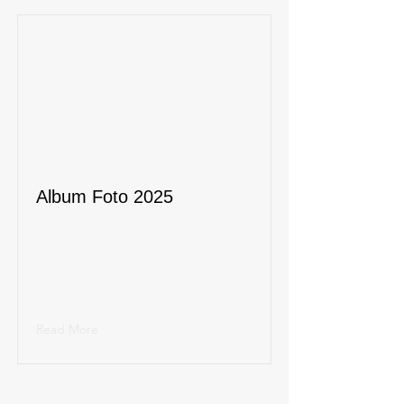
Album Foto 2025
Read More