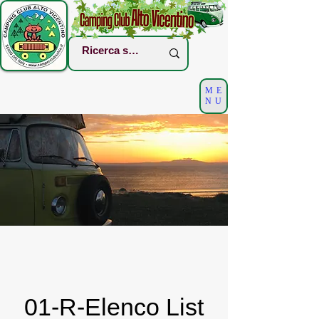
ME
NU
01-R-Elenco List