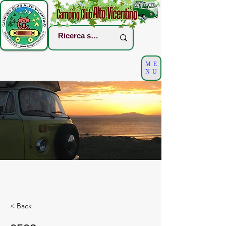
ME
NU
< Back